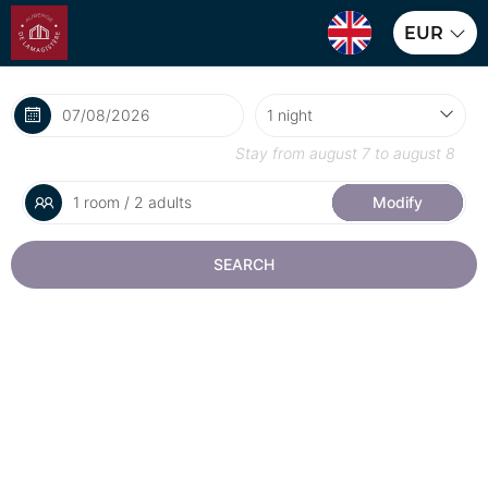
EUR
Stay from
august 7
to
august 8
1 room / 2 adults
Modify