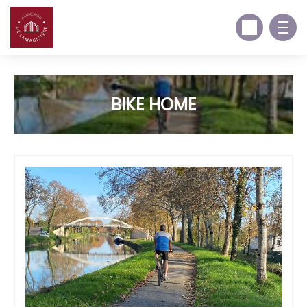
BIKE HOME