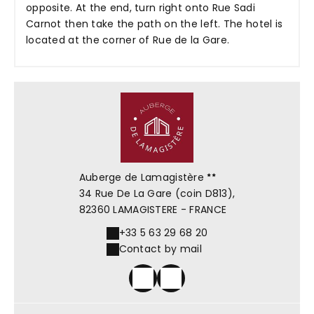
opposite. At the end, turn right onto Rue Sadi
Carnot then take the path on the left. The hotel is
located at the corner of Rue de la Gare.
Auberge de Lamagistère
34 Rue De La Gare (coin D813),
82360 LAMAGISTERE - FRANCE
+33 5 63 29 68 20
Contact by mail