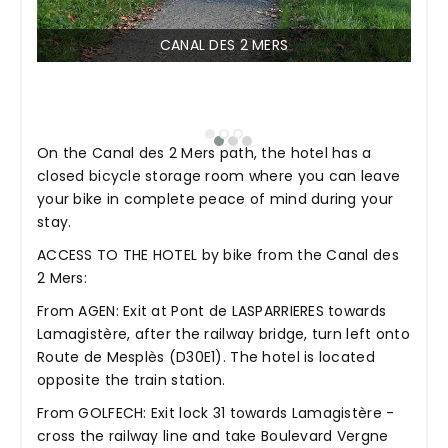
CANAL DES 2 MERS
On the Canal des 2 Mers path, the hotel has a
closed bicycle storage room where you can leave
your bike in complete peace of mind during your
stay.
ACCESS TO THE HOTEL by bike from the Canal des
2 Mers:
From AGEN: Exit at Pont de LASPARRIERES towards
Lamagistère, after the railway bridge, turn left onto
Route de Mesplès (D30E1). The hotel is located
opposite the train station.
From GOLFECH: Exit lock 31 towards Lamagistère -
cross the railway line and take Boulevard Vergne