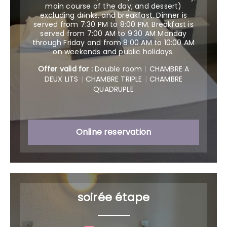
main course of the day, and dessert)
excluding drinks, and breakfast. Dinner is
served from 7:30 PM to 8:00 PM. Breakfast is
served from 7:00 AM to 9:30 AM Monday
through Friday and from 8:00 AM to 10:00 AM
on weekends and public holidays.
Offer valid for :
Double room
|
CHAMBRE A
DEUX LITS
|
CHAMBRE TRIPLE
|
CHAMBRE
QUADRUPLE
Online reservation
soirée étape