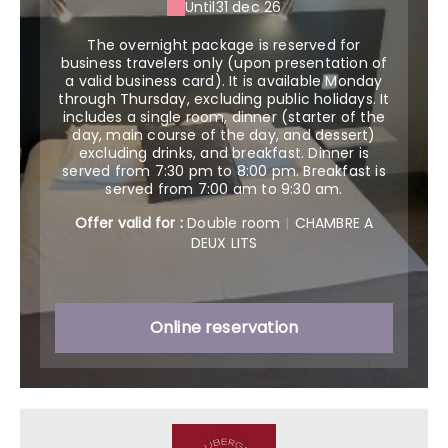
Until
31 dec 26
The overnight package is reserved for
business travelers only (upon presentation of
a valid business card). It is available Monday
through Thursday, excluding public holidays. It
includes a single room, dinner (starter of the
day, main course of the day, and dessert)
excluding drinks, and breakfast. Dinner is
served from 7:30 pm to 8:00 pm. Breakfast is
served from 7:00 am to 9:30 am.
Offer valid for :
Double room
|
CHAMBRE A
DEUX LITS
Online reservation