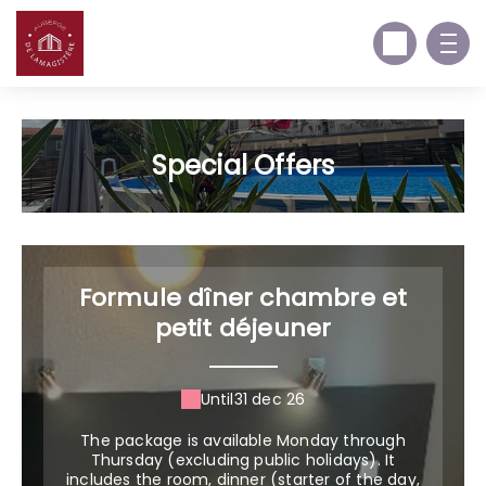
Special Offers
Formule dîner chambre et
petit déjeuner
Until
31 dec 26
The package is available Monday through
Thursday (excluding public holidays). It
includes the room, dinner (starter of the day,